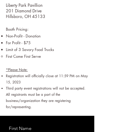
Liberty Park Pavillion
201 Diamond Drive
Hillsboro, OH 45133
Booth Pricing:
Non-Profit - Donation
For Profit - $75
Limit of 3 Savory Food Trucks
First Come First Serve​
*Please Note:
Registration will officially close at 11:59 PM on May
15, 202
3
Third party event registrations will not be accepted.
All registrants must be a part of the
business/organization they are registering
for/representing.
First Name