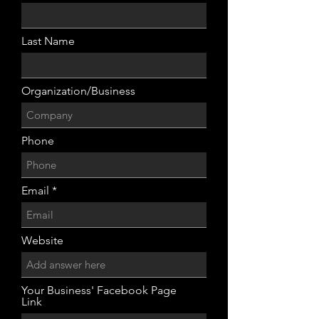
Last Name
Organization/Business
Phone
Email
Website
Your Business' Facebook Page
Link