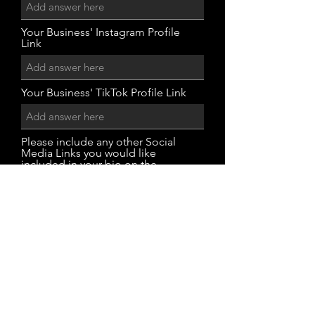
Your Business' Instagram Profile
Link
Your Business' TikTok Profile Link
Please include any other Social
Media Links you would like
included in your bio on the
website.
Submit