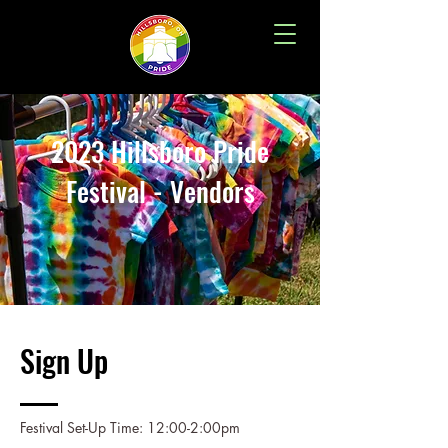
2023 Hillsboro Pride
Festival - Vendors
Sign Up
Festival Set-Up Time: 12:00-2:00pm