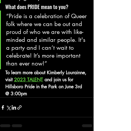
What does PRIDE mean to you?
“Pride is a celebration of Queer 
folk where we can be out and 
proud of who we are with like-
minded and similar people. It's 
a party and I can’t wait to 
celebrate! It’s more important 
than ever now!”
To learn more about Kimberly Lourainne, 
visit 
2023 TALENT
 and join us for 
Hillsboro Pride in the Park on June 3rd 
@ 3:00pm