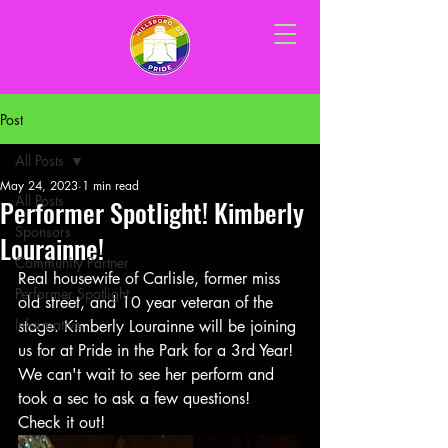
Post
All Posts
May 24, 2023
1 min read
All Posts
Performer Spotlight! Kimberly
Sponsors
Lourainne!
Community Partner
Real housewife of Carlisle, former miss 
Performer Spotlight
old street, and 10 year veteran of the 
Informative
stage. Kimberly Lourainne will be joining 
us for at Pride in the Park for a 3rd Year! 
We can't wait to see her perform and 
took a sec to ask a few questions! 
Check it out!