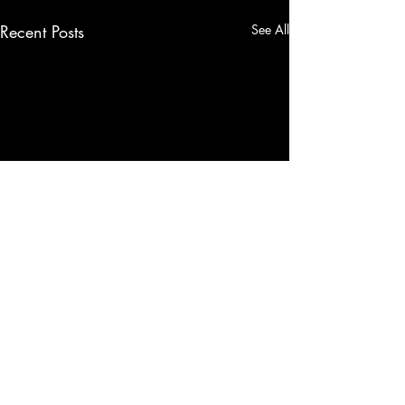
Recent Posts
See All
Comments