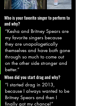
Who is your favorite singer to perform to 
and why?
“Kesha and Britney Spears are 
my favorite singers because 
they are unapologetically 
themselves and have both gone 
through so much to come out 
on the other side stronger and 
better.”
When did you start drag and why?
“I started drag in 2013, 
because I always wanted to be 
Britney Spears and then I 
finally got my chance!”